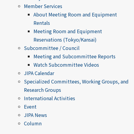
Member Services
About Meeting Room and Equipment
Rentals
Meeting Room and Equipment
Reservations (Tokyo/Kansai)
Subcommittee / Council
Meeting and Subcommittee Reports
Watch Subcommittee Videos
JIPA Calendar
Specialized Committees, Working Groups, and
Research Groups
International Activities
Event
JIPA News
Column