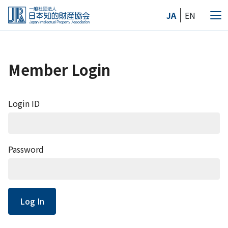
Skip
JA
EN
to
Me
the
content
Member Login
Login ID
Password
Log In