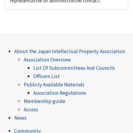
representative or administrative contact.
About the Japan Intellectual Property Association
Association Overview
List Of Subcommittees And Councils
Officers List
Publicly Available Materials
Association Regulations
Membership guide
Access
News
Community