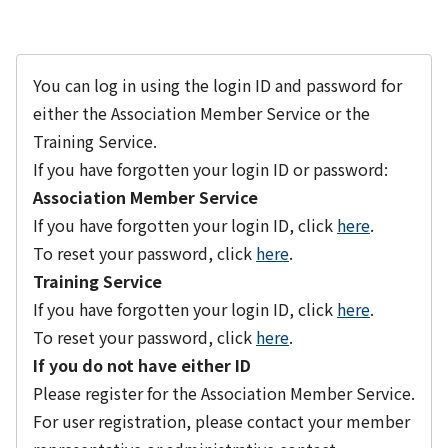
You can log in using the login ID and password for
either the Association Member Service or the
Training Service.
If you have forgotten your login ID or password:
Association Member Service
If you have forgotten your login ID, click
here
.
To reset your password, click
here
.
Training Service
If you have forgotten your login ID, click
here
.
To reset your password, click
here
.
If you do not have either ID
Please register for the Association Member Service.
For user registration, please contact your member