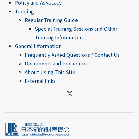
Policy and Advocacy
Training
Regular Training Guide
Special Training Sessions and Other
Training Information
General Information
Frequently Asked Questions / Contact Us
Documents and Procedures
About Using This Site
External links
X