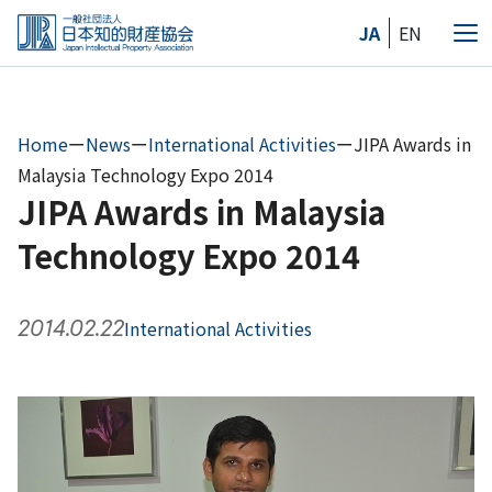
Skip
JA
EN
to
Me
the
content
Home
ー
News
ー
International Activities
ー
JIPA Awards in
Malaysia Technology Expo 2014
JIPA Awards in Malaysia
Technology Expo 2014
2014.02.22
International Activities