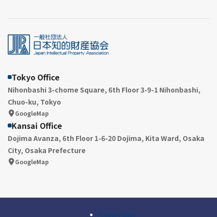
Tokyo Office
Nihonbashi 3-chome Square, 6th Floor 3-9-1 Nihonbashi,
Chuo-ku, Tokyo
GoogleMap
Kansai Office
Dojima Avanza, 6th Floor 1-6-20 Dojima, Kita Ward, Osaka
City, Osaka Prefecture
GoogleMap
Privacy Policy