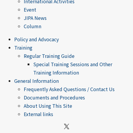
International Activities
Event
JIPA News
Column
Policy and Advocacy
Training
Regular Training Guide
Special Training Sessions and Other
Training Information
General Information
Frequently Asked Questions / Contact Us
Documents and Procedures
About Using This Site
External links
X