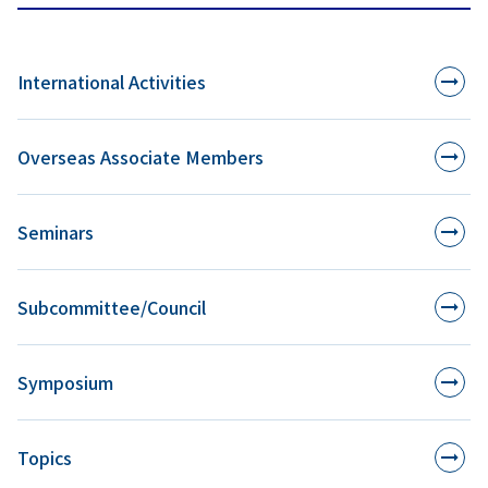
International Activities
Overseas Associate Members
Seminars
Subcommittee/Council
Symposium
Topics