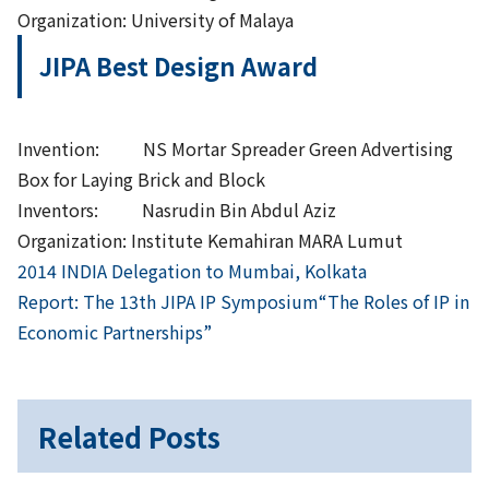
Organization: University of Malaya
JIPA Best Design Award
Invention: NS Mortar Spreader Green Advertising
Box for Laying Brick and Block
Inventors: Nasrudin Bin Abdul Aziz
Organization: Institute Kemahiran MARA Lumut
Previous
Post
2014 INDIA Delegation to Mumbai, Kolkata
Next
Report: The 13th JIPA IP Symposium“The Roles of IP in
navigation
Economic Partnerships”
Related Posts