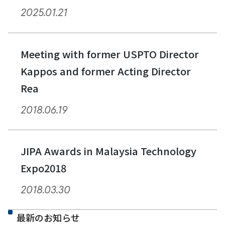
2025.01.21
Meeting with former USPTO Director
Kappos and former Acting Director
Rea
2018.06.19
JIPA Awards in Malaysia Technology
Expo2018
2018.03.30
最新のお知らせ