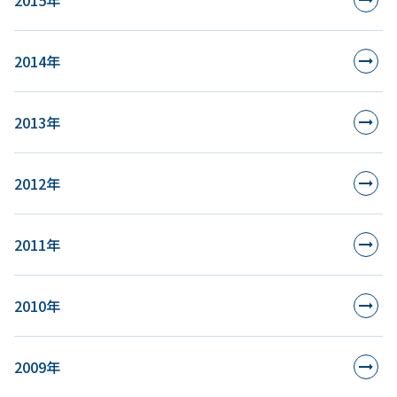
2015年
2014年
2013年
2012年
2011年
2010年
2009年