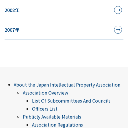
2008年
2007年
About the Japan Intellectual Property Association
Association Overview
List Of Subcommittees And Councils
Officers List
Publicly Available Materials
Association Regulations