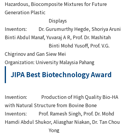
Hazardous, Biocomposite Mixtures for Future
Generation Plastic
Displays
Inventors: Dr. Gurumurthy Hegde, Shoriya Aruni
Binti Abdul Manaf, Yuvaraj A R, Prof. Dr. Mashitah
Binti Mohd Yusoff, Prof. V.G.
Chigrinov and Gan Siew Mei
Organization: University Malaysia Pahang
JIPA Best Biotechnology Award
Invention: Production of High Quality Bio-HA
with Natural Structure from Bovine Bone
Inventors: Prof. Ramesh Singh, Prof. Dr. Mohd
Hamdi Abdul Shukor, Aliasghar Niakan, Dr. Tan Chou
Yong