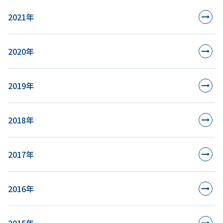
2021年
2020年
2019年
2018年
2017年
2016年