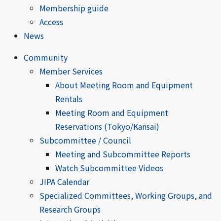
Membership guide
Access
News
Community
Member Services
About Meeting Room and Equipment
Rentals
Meeting Room and Equipment
Reservations (Tokyo/Kansai)
Subcommittee / Council
Meeting and Subcommittee Reports
Watch Subcommittee Videos
JIPA Calendar
Specialized Committees, Working Groups, and
Research Groups