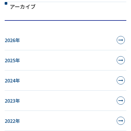
アーカイブ
2026年
2025年
2024年
2023年
2022年