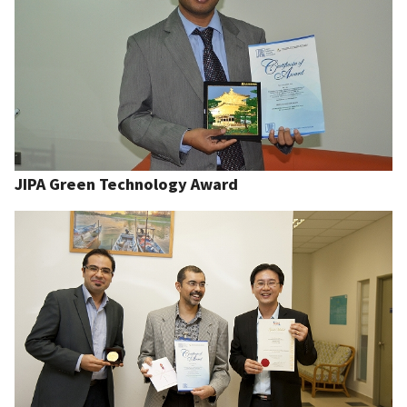
JIPA Green Technology Award