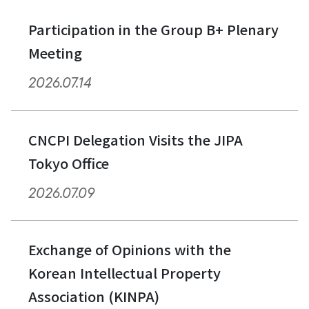
Participation in the Group B+ Plenary
Meeting
2026.07.14
CNCPI Delegation Visits the JIPA
Tokyo Office
2026.07.09
Exchange of Opinions with the
Korean Intellectual Property
Association (KINPA)