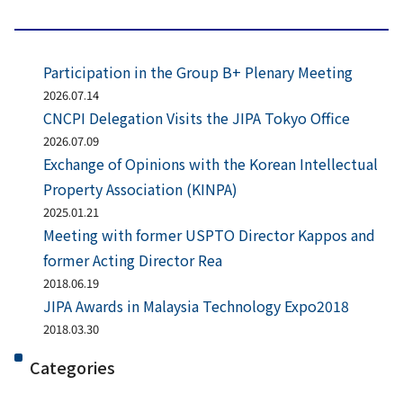
Participation in the Group B+ Plenary Meeting
2026.07.14
CNCPI Delegation Visits the JIPA Tokyo Office
2026.07.09
Exchange of Opinions with the Korean Intellectual
Property Association (KINPA)
2025.01.21
Meeting with former USPTO Director Kappos and
former Acting Director Rea
2018.06.19
JIPA Awards in Malaysia Technology Expo2018
2018.03.30
Categories