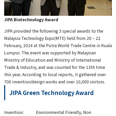
JIPA Biotechnology Award
JIPA provided the following 3 special awards to the
Malaysia Technology Expo(MTE) held from 20 – 22
February, 2014 at the Putra World Trade Centre in Kuala
Lumpur. The event was supported by Malaysian
Ministry of Education and Ministry of International
Trade & Industry, and was counted for the 13th time
this year. According to local reports, it gathered over
700 invention/design works and over 10,000 visitors.
JIPA Green Technology Award
Invention: Environmental Friendly, Non