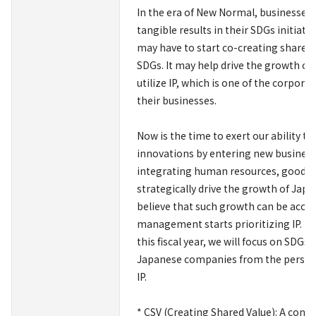
In the era of New Normal, businesses 
tangible results in their SDGs initiat
may have to start co-creating shared 
SDGs. It may help drive the growth o
utilize IP, which is one of the corpor
their businesses.
Now is the time to exert our ability t
innovations by entering new business
integrating human resources, goods, 
strategically drive the growth of Ja
believe that such growth can be accel
management starts prioritizing IP. F
this fiscal year, we will focus on SDGs
Japanese companies from the perspec
IP.
* CSV (Creating Shared Value): A conc