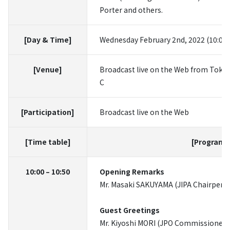
Porter and others.
[Day & Time]
Wednesday February 2nd, 2022 (10:00
[Venue]
Broadcast live on the Web from Tokyo
C
[Participation]
Broadcast live on the Web
[Time table]
[Programs
10:00 – 10:50
Opening Remarks
Mr. Masaki SAKUYAMA (JIPA Chairperson
Guest Greetings
Mr. Kiyoshi MORI (JPO Commissioner)