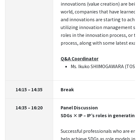
innovations (value creation) are bein
world, companies that have learned t
and innovations are starting to achiev
utilizing innovation management syste
roles in the innovation process, or t
process, along with some latest examp
Q&A Coordinator
Ms. Ikuko SHIIMOGAWARA (TOSHIBA
14:15 – 14:35
Break
14:35 – 16:20
Panel Discussion
SDGs × IP – IP’s roles in generating
Successful professionals who are engag
help achieve SDGs as role models in 