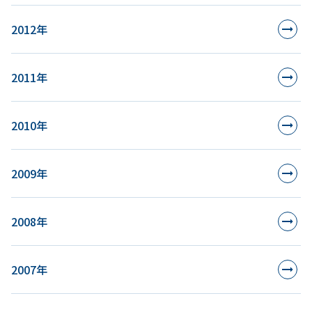
2012年
2011年
2010年
2009年
2008年
2007年