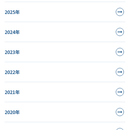
2025年
2024年
2023年
2022年
2021年
2020年