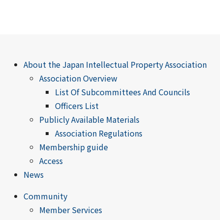
About the Japan Intellectual Property Association
Association Overview
List Of Subcommittees And Councils
Officers List
Publicly Available Materials
Association Regulations
Membership guide
Access
News
Community
Member Services