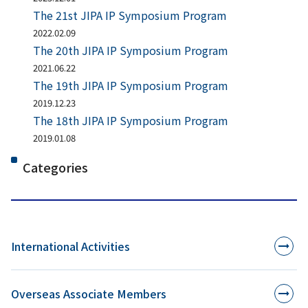
The 21st JIPA IP Symposium Program
2022.02.09
The 20th JIPA IP Symposium Program
2021.06.22
The 19th JIPA IP Symposium Program
2019.12.23
The 18th JIPA IP Symposium Program
2019.01.08
Categories
International Activities
Overseas Associate Members