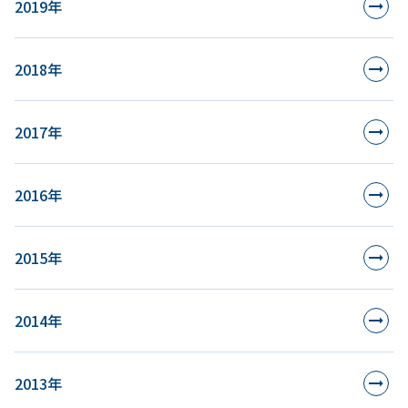
2019年
2018年
2017年
2016年
2015年
2014年
2013年