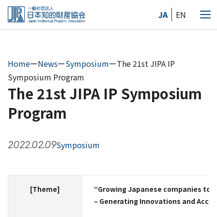
Skip
JA
EN
to
Me
the
content
Home
ー
News
ー
Symposium
ー
The 21st JIPA IP
Symposium Program
The 21st JIPA IP Symposium
Program
2022.02.09
Symposium
[Theme]
“Growing Japanese companies tow
– Generating Innovations and Accele