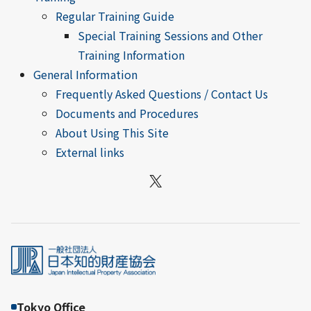
Regular Training Guide
Special Training Sessions and Other
Training Information
General Information
Frequently Asked Questions / Contact Us
Documents and Procedures
About Using This Site
External links
X
Tokyo Office