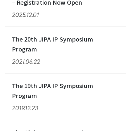
– Registration Now Open
2025.12.01
The 20th JIPA IP Symposium
Program
2021.06.22
The 19th JIPA IP Symposium
Program
2019.12.23