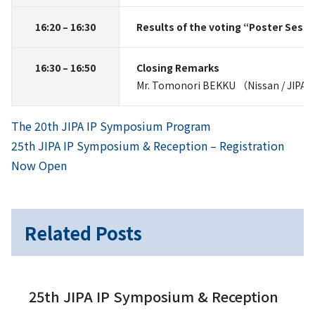
16:20 – 16:30
Results of the voting “Poster Sess
16:30 – 16:50
Closing Remarks
Mr. Tomonori BEKKU （Nissan / JIPA P
Previous
Post
The 20th JIPA IP Symposium Program
Next
25th JIPA IP Symposium & Reception – Registration
navigation
Now Open
Related Posts
25th JIPA IP Symposium & Reception