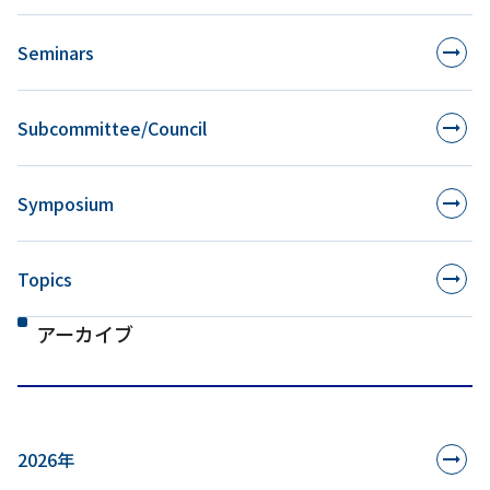
Seminars
Subcommittee/Council
Symposium
Topics
アーカイブ
2026年