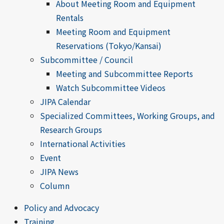
About Meeting Room and Equipment
Rentals
Meeting Room and Equipment
Reservations (Tokyo/Kansai)
Subcommittee / Council
Meeting and Subcommittee Reports
Watch Subcommittee Videos
JIPA Calendar
Specialized Committees, Working Groups, and
Research Groups
International Activities
Event
JIPA News
Column
Policy and Advocacy
Training