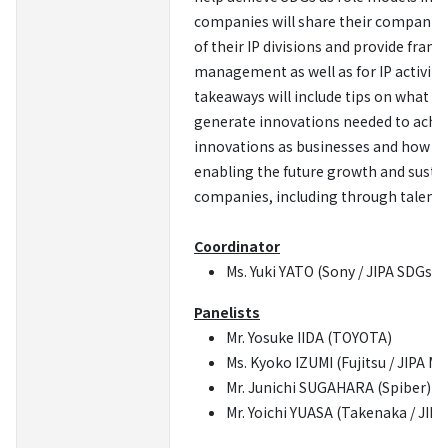
companies will share their companies’ 
of their IP divisions and provide frank
management as well as for IP activities
takeaways will include tips on what IP
generate innovations needed to achi
innovations as businesses and how we
enabling the future growth and sustai
companies, including through talent
Coordinator
Ms. Yuki YATO (Sony / JIPA SDGs PJ
Panelists
Mr. Yosuke IIDA (TOYOTA)
Ms. Kyoko IZUMI (Fujitsu / JIPA M
Mr. Junichi SUGAHARA (Spiber)
Mr. Yoichi YUASA (Takenaka / JIP