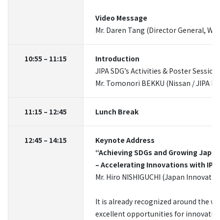
Video Message
Mr. Daren Tang (Director General, WI
10:55 – 11:15
Introduction
JIPA SDG’s Activities & Poster Session
Mr. Tomonori BEKKU (Nissan / JIPA Pr
11:15 – 12:45
Lunch Break
12:45 – 14:15
Keynote Address
“Achieving SDGs and Growing Japa
– Accelerating Innovations with IP –
Mr. Hiro NISHIGUCHI (Japan Innovati
It is already recognized around the wo
excellent opportunities for innovatio