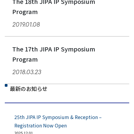
The 18th JIPA IP Symposium
Program
2019.01.08
The 17th JIPA IP Symposium
Program
2018.03.23
最新のお知らせ
25th JIPA IP Symposium & Reception –
Registration Now Open
2025.12.01