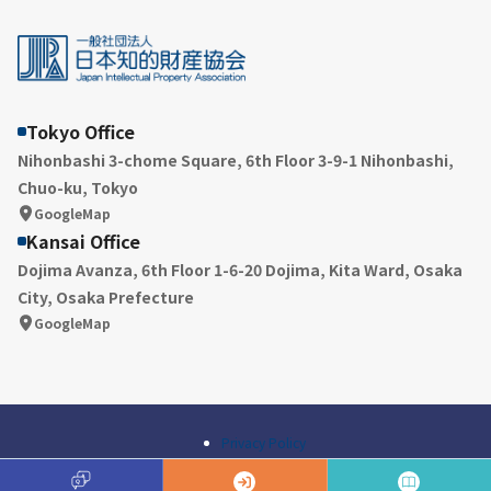
Tokyo Office
Nihonbashi 3-chome Square, 6th Floor 3-9-1 Nihonbashi,
Chuo-ku, Tokyo
GoogleMap
Kansai Office
Dojima Avanza, 6th Floor 1-6-20 Dojima, Kita Ward, Osaka
City, Osaka Prefecture
GoogleMap
Privacy Policy
© Japan Intellectual Property Association All Rights Reserved.
A
Q