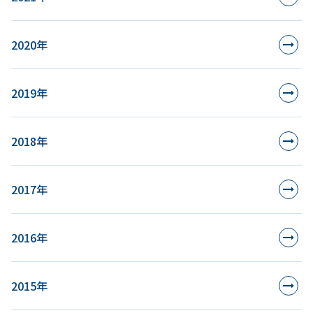
2020年
2019年
2018年
2017年
2016年
2015年