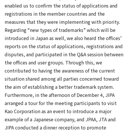
enabled us to confirm the status of applications and
registrations in the member countries and the
measures that they were implementing with priority.
Regarding “new types of trademarks” which will be
introduced in Japan as well, we also heard the offices’
reports on the status of applications, registrations and
disputes, and participated in the Q&A session between
the offices and user groups. Through this, we
contributed to having the awareness of the current
situation shared among all parties concerned toward
the aim of establishing a better trademark system.
Furthermore, in the afternoon of December 4, JIPA
arranged a tour for the meeting participants to visit
Kao Corporation as an event to introduce a major
example of a Japanese company, and JPAA, JTA and
JIPA conducted a dinner reception to promote