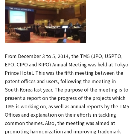
From December 3 to 5, 2014, the TM5 (JPO, USPTO,
EPO, CIPO and KIPO) Annual Meeting was held at Tokyo
Prince Hotel. This was the fifth meeting between the
patent offices and users, following the meeting in
South Korea last year. The purpose of the meeting is to
present a report on the progress of the projects which
TM5 is working on, as well as annual reports by the TM5
Offices and explanation on their efforts in tackling
common themes. Also, the meeting was aimed at
promoting harmonization and improving trademark