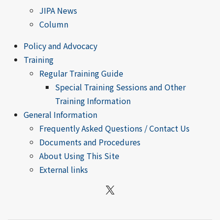
JIPA News
Column
Policy and Advocacy
Training
Regular Training Guide
Special Training Sessions and Other
Training Information
General Information
Frequently Asked Questions / Contact Us
Documents and Procedures
About Using This Site
External links
X