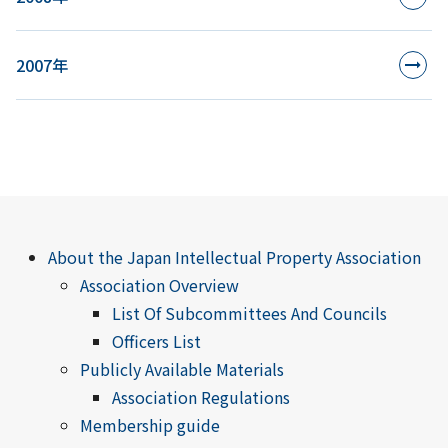
2007年
About the Japan Intellectual Property Association
Association Overview
List Of Subcommittees And Councils
Officers List
Publicly Available Materials
Association Regulations
Membership guide