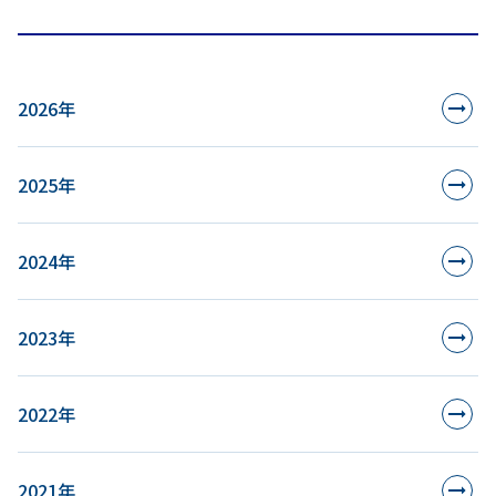
2026年
2025年
2024年
2023年
2022年
2021年