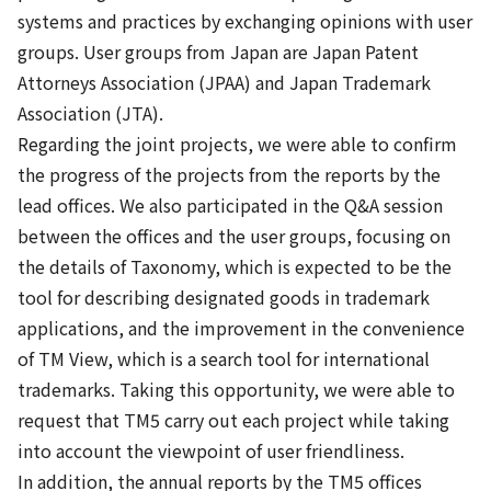
systems and practices by exchanging opinions with user
groups. User groups from Japan are Japan Patent
Attorneys Association (JPAA) and Japan Trademark
Association (JTA).
Regarding the joint projects, we were able to confirm
the progress of the projects from the reports by the
lead offices. We also participated in the Q&A session
between the offices and the user groups, focusing on
the details of Taxonomy, which is expected to be the
tool for describing designated goods in trademark
applications, and the improvement in the convenience
of TM View, which is a search tool for international
trademarks. Taking this opportunity, we were able to
request that TM5 carry out each project while taking
into account the viewpoint of user friendliness.
In addition, the annual reports by the TM5 offices