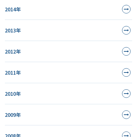
2014年
2013年
2012年
2011年
2010年
2009年
2008年