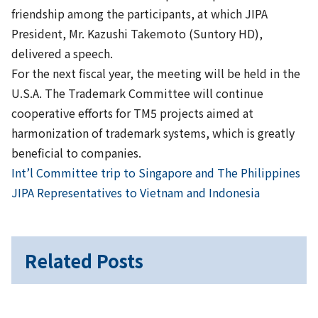
friendship among the participants, at which JIPA
President, Mr. Kazushi Takemoto (Suntory HD),
delivered a speech.
For the next fiscal year, the meeting will be held in the
U.S.A. The Trademark Committee will continue
cooperative efforts for TM5 projects aimed at
harmonization of trademark systems, which is greatly
beneficial to companies.
Previous
Post
Int’l Committee trip to Singapore and The Philippines
Next
JIPA Representatives to Vietnam and Indonesia
navigation
Related Posts