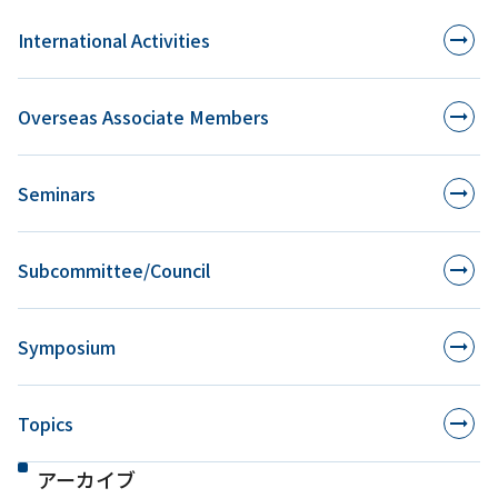
International Activities
Overseas Associate Members
Seminars
Subcommittee/Council
Symposium
Topics
アーカイブ