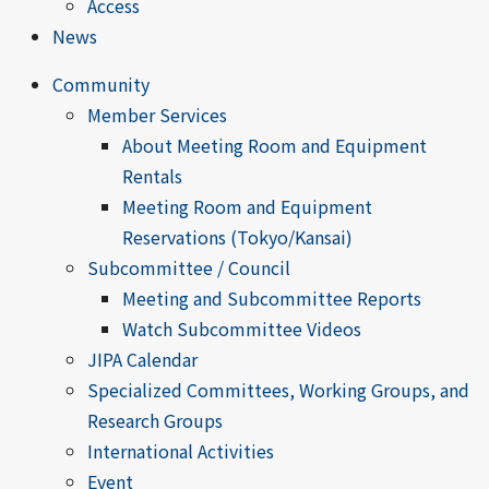
Access
News
Community
Member Services
About Meeting Room and Equipment
Rentals
Meeting Room and Equipment
Reservations (Tokyo/Kansai)
Subcommittee / Council
Meeting and Subcommittee Reports
Watch Subcommittee Videos
JIPA Calendar
Specialized Committees, Working Groups, and
Research Groups
International Activities
Event