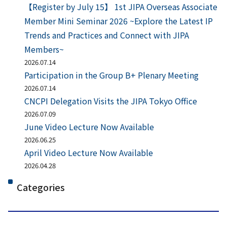
【Register by July 15】 1st JIPA Overseas Associate
Member Mini Seminar 2026 ~Explore the Latest IP
Trends and Practices and Connect with JIPA
Members~
2026.07.14
Participation in the Group B+ Plenary Meeting
2026.07.14
CNCPI Delegation Visits the JIPA Tokyo Office
2026.07.09
June Video Lecture Now Available
2026.06.25
April Video Lecture Now Available
2026.04.28
Categories