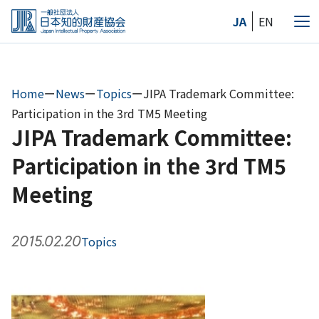
Skip
JA
EN
to
Me
the
content
Home
ー
News
ー
Topics
ー
JIPA Trademark Committee:
Participation in the 3rd TM5 Meeting
JIPA Trademark Committee:
Participation in the 3rd TM5
Meeting
2015.02.20
Topics