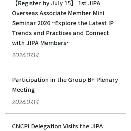
【Register by July 15】 1st JIPA
Overseas Associate Member Mini
Seminar 2026 ~Explore the Latest IP
Trends and Practices and Connect
with JIPA Members~
2026.07.14
Participation in the Group B+ Plenary
Meeting
2026.07.14
CNCPI Delegation Visits the JIPA