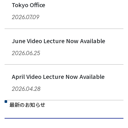
Tokyo Office
2026.07.09
June Video Lecture Now Available
2026.06.25
April Video Lecture Now Available
2026.04.28
最新のお知らせ