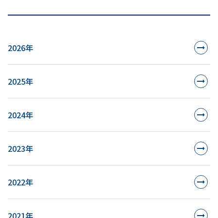
2026年
2025年
2024年
2023年
2022年
2021年