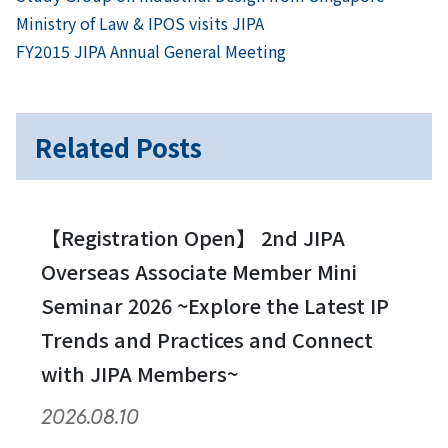
Post
Ministry of Law & IPOS visits JIPA
navigation
Next
FY2015 JIPA Annual General Meeting
Related Posts
【Registration Open】 2nd JIPA
Overseas Associate Member Mini
Seminar 2026 ~Explore the Latest IP
Trends and Practices and Connect
with JIPA Members~
2026.08.10