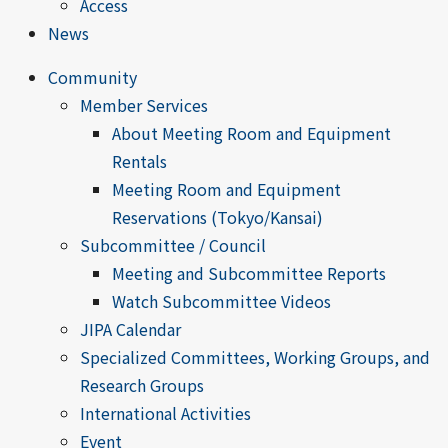
Access
News
Community
Member Services
About Meeting Room and Equipment
Rentals
Meeting Room and Equipment
Reservations (Tokyo/Kansai)
Subcommittee / Council
Meeting and Subcommittee Reports
Watch Subcommittee Videos
JIPA Calendar
Specialized Committees, Working Groups, and
Research Groups
International Activities
Event