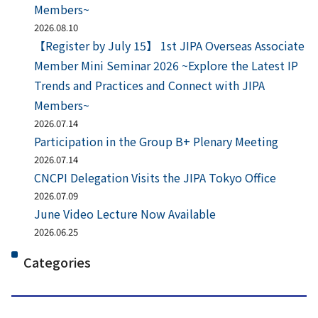
Members~
2026.08.10
【Register by July 15】 1st JIPA Overseas Associate
Member Mini Seminar 2026 ~Explore the Latest IP
Trends and Practices and Connect with JIPA
Members~
2026.07.14
Participation in the Group B+ Plenary Meeting
2026.07.14
CNCPI Delegation Visits the JIPA Tokyo Office
2026.07.09
June Video Lecture Now Available
2026.06.25
Categories