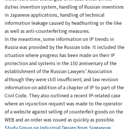
duties invention system, handling of Russian inventions
in Japanese applications, handling of technical
information leakage caused by headhunting or the like
as well as anti-counterfeiting measures.
In the meantime, some information on IP trends in
Russia was provided by the Russian side. It included the
situation where progress has been made on their IP
protection and systems in the 150 anniversary of the
establishment of the Russian Lawyers’ Association
although they were still insufficient; and law revision
information on addition of a chapter of IP to part of the
Civil Code. They also outlined a recent IP-related case
where an injunction request was made to the operator
of a website against selling of counterfeit goods on the
WEB and an order was issued as quickly as possible.
Previous
Study Group on Industrial Design from Singapore