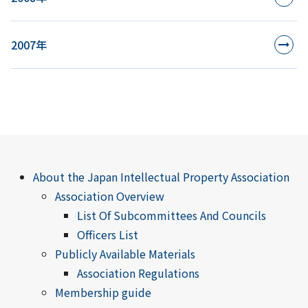
2007年
About the Japan Intellectual Property Association
Association Overview
List Of Subcommittees And Councils
Officers List
Publicly Available Materials
Association Regulations
Membership guide