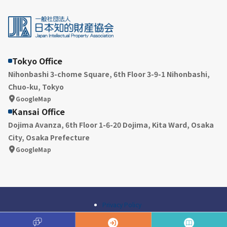
Tokyo Office
Nihonbashi 3-chome Square, 6th Floor 3-9-1 Nihonbashi,
Chuo-ku, Tokyo
GoogleMap
Kansai Office
Dojima Avanza, 6th Floor 1-6-20 Dojima, Kita Ward, Osaka
City, Osaka Prefecture
GoogleMap
Privacy Policy
© Japan Intellectual Property Association All Rights Reserved.
A
Q