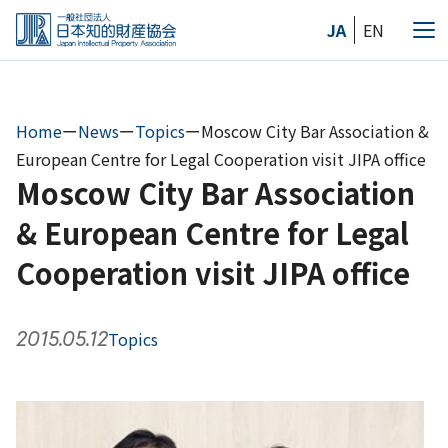
Skip
JA
EN
to
Me
the
content
Home
ー
News
ー
Topics
ー
Moscow City Bar Association &
European Centre for Legal Cooperation visit JIPA office
Moscow City Bar Association
& European Centre for Legal
Cooperation visit JIPA office
2015.05.12
Topics