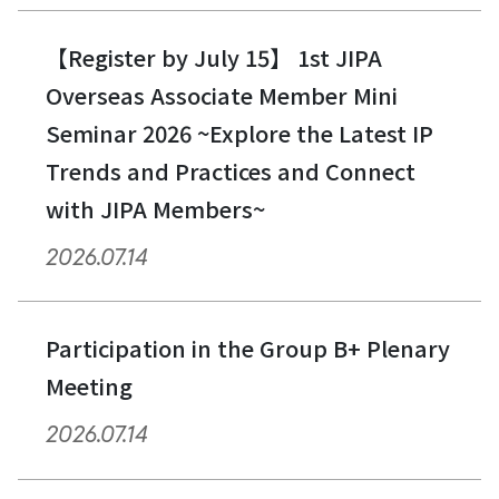
【Register by July 15】 1st JIPA
Overseas Associate Member Mini
Seminar 2026 ~Explore the Latest IP
Trends and Practices and Connect
with JIPA Members~
2026.07.14
Participation in the Group B+ Plenary
Meeting
2026.07.14