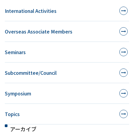
International Activities
Overseas Associate Members
Seminars
Subcommittee/Council
Symposium
Topics
アーカイブ