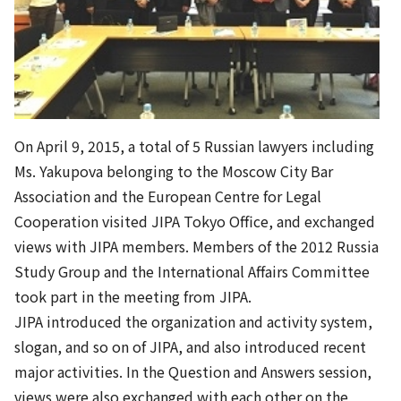
On April 9, 2015, a total of 5 Russian lawyers including
Ms. Yakupova belonging to the Moscow City Bar
Association and the European Centre for Legal
Cooperation visited JIPA Tokyo Office, and exchanged
views with JIPA members. Members of the 2012 Russia
Study Group and the International Affairs Committee
took part in the meeting from JIPA.
JIPA introduced the organization and activity system,
slogan, and so on of JIPA, and also introduced recent
major activities. In the Question and Answers session,
views were also exchanged with each other on the