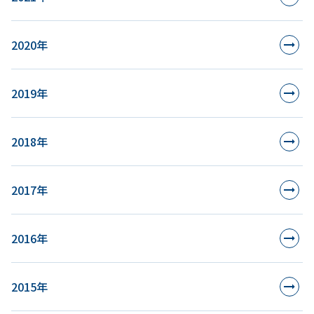
2020年
2019年
2018年
2017年
2016年
2015年