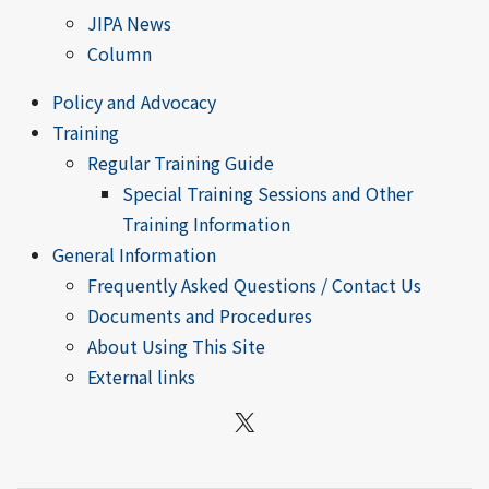
JIPA News
Column
Policy and Advocacy
Training
Regular Training Guide
Special Training Sessions and Other
Training Information
General Information
Frequently Asked Questions / Contact Us
Documents and Procedures
About Using This Site
External links
X