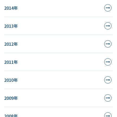
2014年
2013年
2012年
2011年
2010年
2009年
2008年