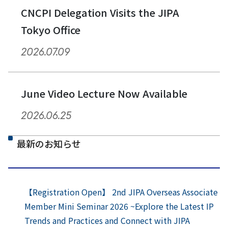
CNCPI Delegation Visits the JIPA
Tokyo Office
2026.07.09
June Video Lecture Now Available
2026.06.25
最新のお知らせ
【Registration Open】 2nd JIPA Overseas Associate
Member Mini Seminar 2026 ~Explore the Latest IP
Trends and Practices and Connect with JIPA