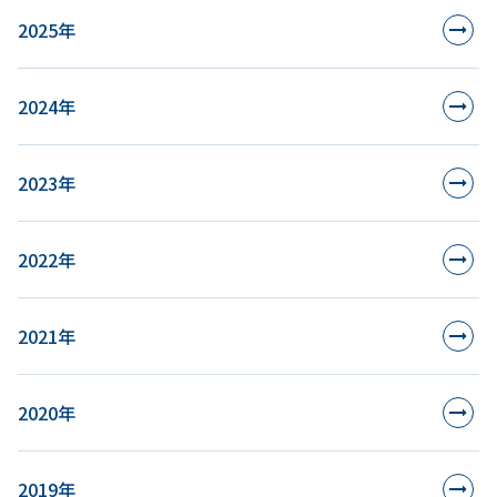
2025年
2024年
2023年
2022年
2021年
2020年
2019年