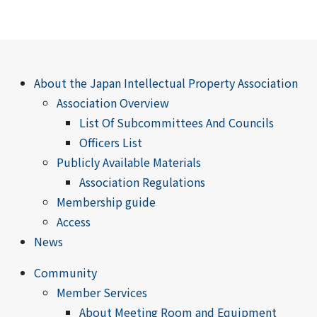
About the Japan Intellectual Property Association
Association Overview
List Of Subcommittees And Councils
Officers List
Publicly Available Materials
Association Regulations
Membership guide
Access
News
Community
Member Services
About Meeting Room and Equipment