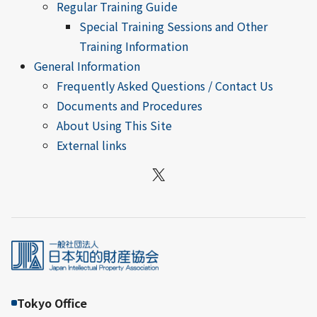
Regular Training Guide
Special Training Sessions and Other
Training Information
General Information
Frequently Asked Questions / Contact Us
Documents and Procedures
About Using This Site
External links
X
Tokyo Office