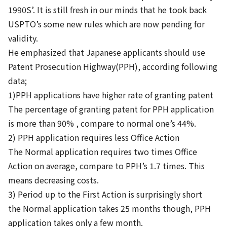
1990S’. It is still fresh in our minds that he took back
USPTO’s some new rules which are now pending for
validity.
He emphasized that Japanese applicants should use
Patent Prosecution Highway(PPH), according following
data;
1)PPH applications have higher rate of granting patent
The percentage of granting patent for PPH application
is more than 90% , compare to normal one’s 44%.
2) PPH application requires less Office Action
The Normal application requires two times Office
Action on average, compare to PPH’s 1.7 times. This
means decreasing costs.
3) Period up to the First Action is surprisingly short
the Normal application takes 25 months though, PPH
application takes only a few month.