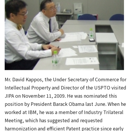
Mr. David Kappos, the Under Secretary of Commerce for
Intellectual Property and Director of the USPTO visited
JIPA on November 11, 2009. He was nominated this
position by President Barack Obama last June. When he
worked at IBM, he was a member of Industry Trilateral
Meeting, which has suggested and requested
harmonization and efficient Patent practice since early