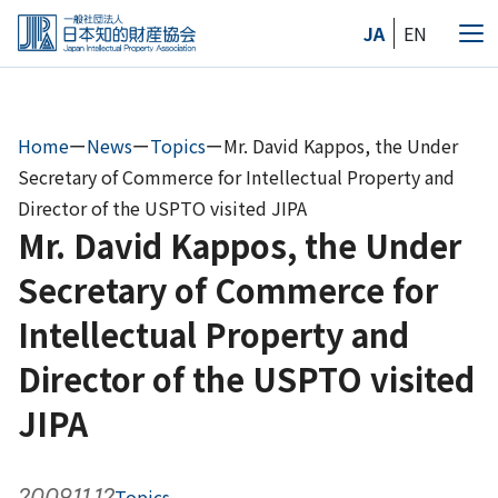
Skip
JA
EN
to
Me
the
content
Home
ー
News
ー
Topics
ー
Mr. David Kappos, the Under
Secretary of Commerce for Intellectual Property and
Director of the USPTO visited JIPA
Mr. David Kappos, the Under
Secretary of Commerce for
Intellectual Property and
Director of the USPTO visited
JIPA
2009.11.12
Topics