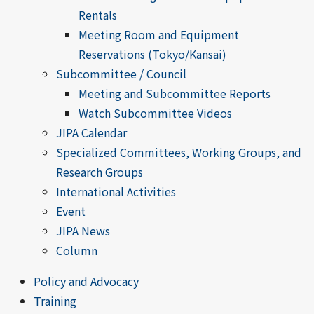
Rentals
Meeting Room and Equipment
Reservations (Tokyo/Kansai)
Subcommittee / Council
Meeting and Subcommittee Reports
Watch Subcommittee Videos
JIPA Calendar
Specialized Committees, Working Groups, and
Research Groups
International Activities
Event
JIPA News
Column
Policy and Advocacy
Training