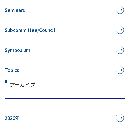
Seminars
Subcommittee/Council
Symposium
Topics
アーカイブ
2026年