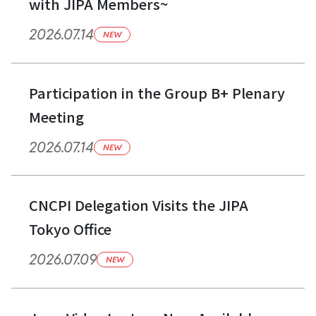
with JIPA Members~
2026.07.14
NEW
Participation in the Group B+ Plenary
Meeting
2026.07.14
NEW
CNCPI Delegation Visits the JIPA
Tokyo Office
2026.07.09
NEW