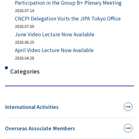
Participation in the Group B+ Plenary Meeting
2026.07.14
CNCPI Delegation Visits the JIPA Tokyo Office
2026.07.09
June Video Lecture Now Available
2026.06.25
April Video Lecture Now Available
2026.04.28
Categories
International Activities
Overseas Associate Members