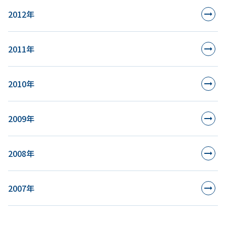
2012年
2011年
2010年
2009年
2008年
2007年