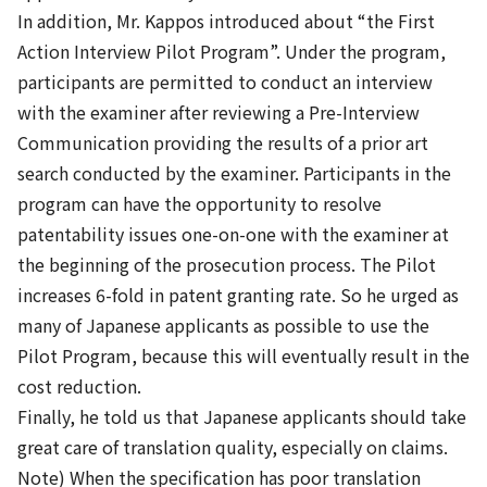
In addition, Mr. Kappos introduced about “the First
Action Interview Pilot Program”. Under the program,
participants are permitted to conduct an interview
with the examiner after reviewing a Pre-Interview
Communication providing the results of a prior art
search conducted by the examiner. Participants in the
program can have the opportunity to resolve
patentability issues one-on-one with the examiner at
the beginning of the prosecution process. The Pilot
increases 6-fold in patent granting rate. So he urged as
many of Japanese applicants as possible to use the
Pilot Program, because this will eventually result in the
cost reduction.
Finally, he told us that Japanese applicants should take
great care of translation quality, especially on claims.
Note) When the specification has poor translation