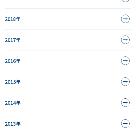
2018年
2017年
2016年
2015年
2014年
2013年