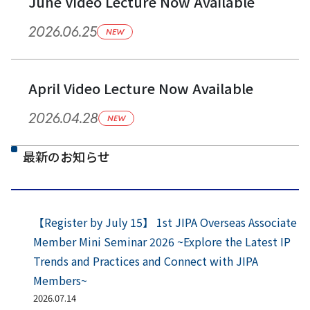
June Video Lecture Now Available
2026.06.25
NEW
April Video Lecture Now Available
2026.04.28
NEW
最新のお知らせ
【Register by July 15】 1st JIPA Overseas Associate
Member Mini Seminar 2026 ~Explore the Latest IP
Trends and Practices and Connect with JIPA
Members~
2026.07.14