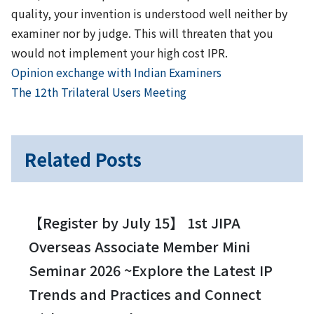
quality, your invention is understood well neither by
examiner nor by judge. This will threaten that you
would not implement your high cost IPR.
Previous
Post
Opinion exchange with Indian Examiners
Next
The 12th Trilateral Users Meeting
navigation
Related Posts
【Register by July 15】 1st JIPA
Overseas Associate Member Mini
Seminar 2026 ~Explore the Latest IP
Trends and Practices and Connect