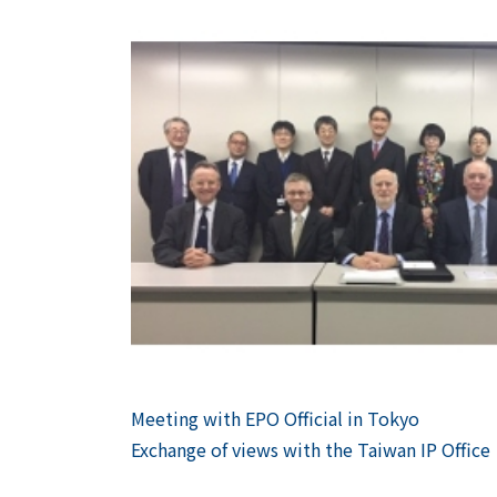
Previous
Meeting with EPO Official in Tokyo
Post
Next
Exchange of views with the Taiwan IP Office
navigation