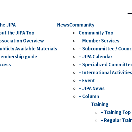
S
he JIPA
News
Community
out the JIPA Top
Community Top
Association Overview
– Member Services
ublicly Available Materials
– Subcommittee / Counc
Membership guide
– JIPA Calendar
ccess
– Specialized Committe
– International Activitie
– Event
– JIPA News
– Column
Training
– Training Top
– Regular Trai