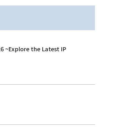
 ~Explore the Latest IP