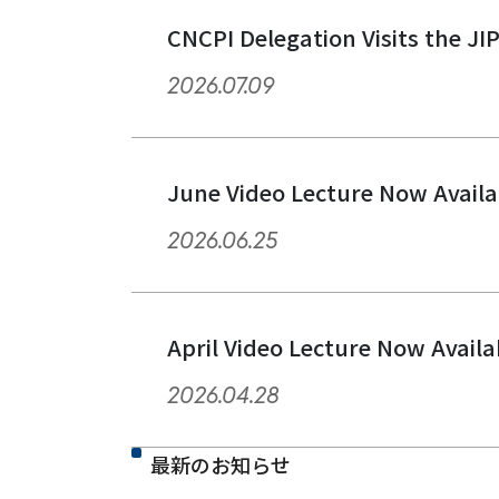
CNCPI Delegation Visits the JI
2026.07.09
June Video Lecture Now Availa
2026.06.25
April Video Lecture Now Availa
2026.04.28
最新のお知らせ