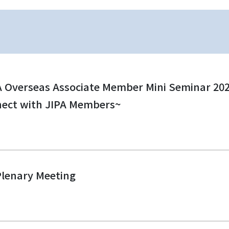
A Overseas Associate Member Mini Seminar 2026
nect with JIPA Members~
Plenary Meeting