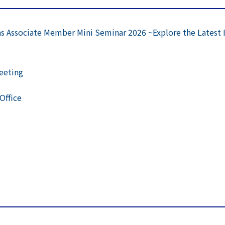
s Associate Member Mini Seminar 2026 ~Explore the Latest 
Meeting
Office