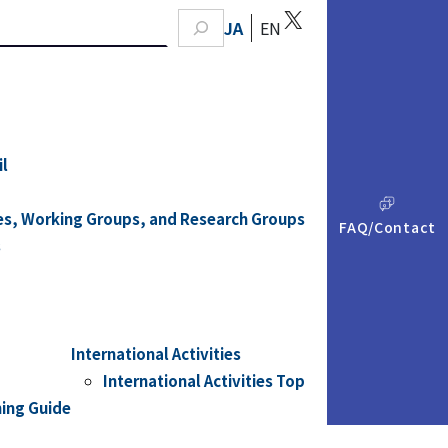
X
earch
JA
EN
il
A
Q
es, Working Groups, and Research Groups
FAQ/Contact
s
International Activities
International Activities Top
ning Guide