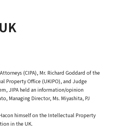
 UK
 Attorneys (CIPA), Mr. Richard Goddard of the
ual Property Office (UKIPO), and Judge
hem, JIPA held an information/opinion
to, Managing Director, Ms. Miyashita, PJ
Hacon himself on the Intellectual Property
tion in the UK.