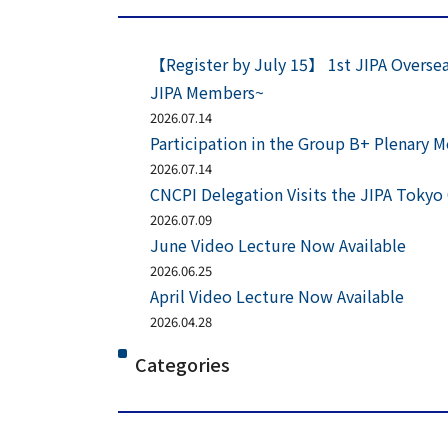
【Register by July 15】 1st JIPA Oversea
JIPA Members~
2026.07.14
Participation in the Group B+ Plenary 
2026.07.14
CNCPI Delegation Visits the JIPA Tokyo 
2026.07.09
June Video Lecture Now Available
2026.06.25
April Video Lecture Now Available
2026.04.28
Categories