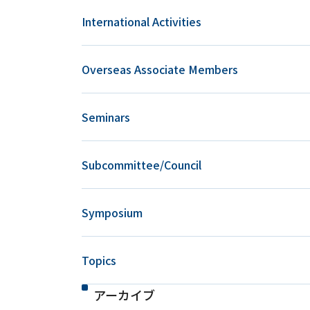
International Activities
Overseas Associate Members
Seminars
Subcommittee/Council
Symposium
Topics
アーカイブ