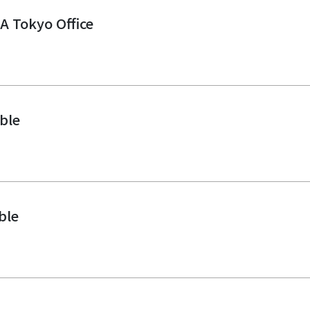
PA Tokyo Office
ble
ble