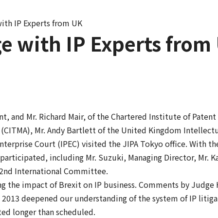
ith IP Experts from UK
e with IP Experts from
t, and Mr. Richard Mair, of the Chartered Institute of Patent
 (CITMA), Mr. Andy Bartlett of the United Kingdom Intellect
nterprise Court (IPEC) visited the JIPA Tokyo office. With t
rticipated, including Mr. Suzuki, Managing Director, Mr. Ka
e 2nd International Committee.
ng the impact of Brexit on IP business. Comments by Judge 
 2013 deepened our understanding of the system of IP litiga
sted longer than scheduled.