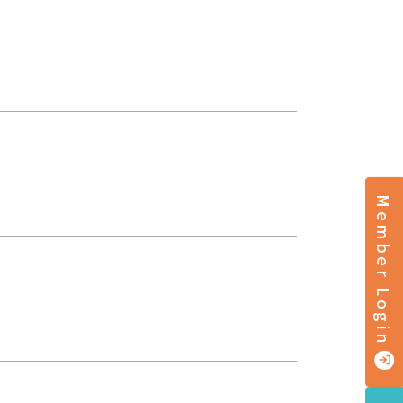
Member Login