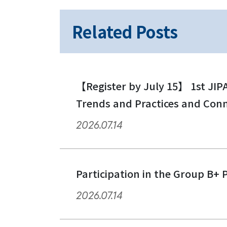
Related Posts
【Register by July 15】 1st JIP
Trends and Practices and Con
2026.07.14
Participation in the Group B+ 
2026.07.14