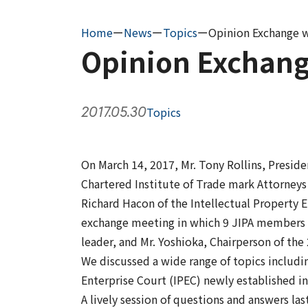
Home
ー
News
ー
Topics
ー
Opinion Exchange w
Opinion Exchang
2017.05.30
Topics
On March 14, 2017, Mr. Tony Rollins, Presiden
Chartered Institute of Trade mark Attorneys
Richard Hacon of the Intellectual Property E
exchange meeting in which 9 JIPA members pa
leader, and Mr. Yoshioka, Chairperson of th
We discussed a wide range of topics includi
Enterprise Court (IPEC) newly established in
A lively session of questions and answers la