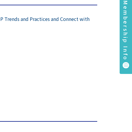
Membership Info
IP Trends and Practices and Connect with