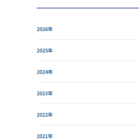
2026年
2025年
2024年
2023年
2022年
2021年